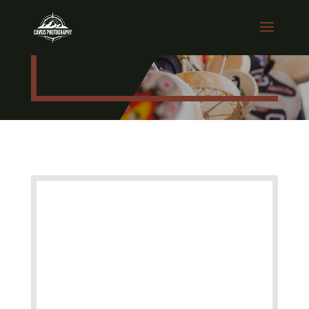
EVENTS