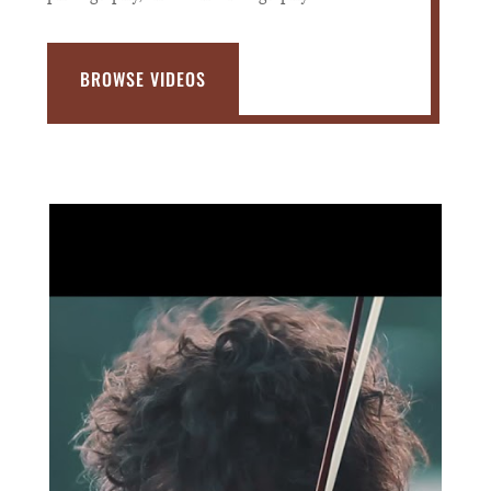
BROWSE VIDEOS