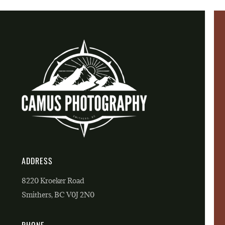
ADDRESS
8220 Kroeker Road
Smithers, BC V0J 2N0