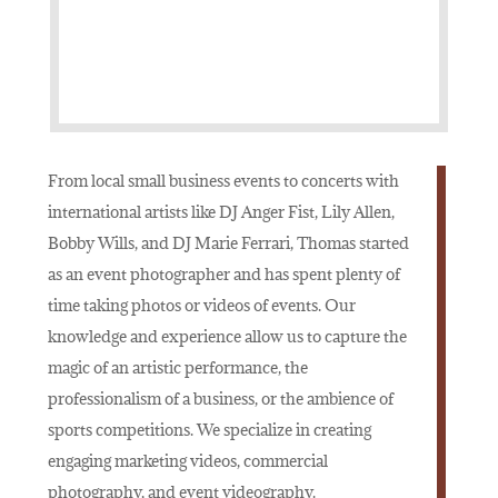
From local small business events to concerts with
international artists like DJ Anger Fist, Lily Allen,
Bobby Wills, and DJ Marie Ferrari, Thomas started
as an event photographer and has spent plenty of
time taking photos or videos of events. Our
knowledge and experience allow us to capture the
magic of an artistic performance, the
professionalism of a business, or the ambience of
sports competitions. We specialize in creating
engaging marketing videos, commercial
photography, and event videography.