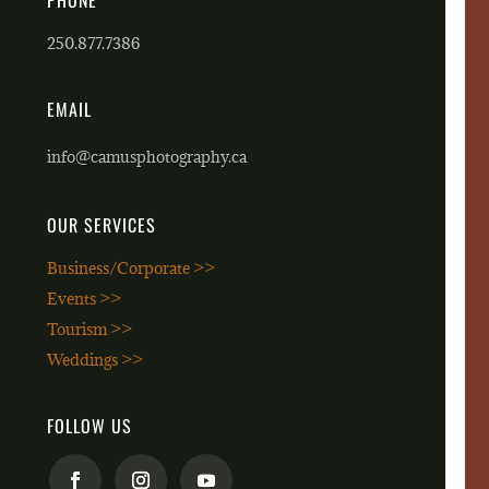
PHONE
250.877.7386
EMAIL
info@camusphotography.ca
OUR SERVICES
Business/Corporate >>
Events >>
Tourism >>
Weddings >>
FOLLOW US